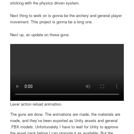
sticking with the physics driven system.
Next thing to work on is gonna be the archery and general player
movement. This project is gonna be a long one.
Next up, an update on those guns.
Lever action reload animation.
The guns are done. The animations are made, the materials are
made, and they’ve been exported as Unity assets and general
.FBX models. Unfortunately I have to wait for Unity to approve
the asset pack before I can promote it as available. But the