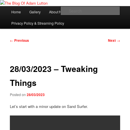
Skip
Adam Lutton's Blog
to
Main
Sear
Home
Gallery
About Me
primary
menu
content
The Blog Of Adam Lutton
Privacy Policy & Streaming Policy
Post
←
Previous
Next
→
navigation
28/03/2023 – Tweaking
Things
Posted on
28/03/2023
Let’s start with a minor update on Sand Surfer.