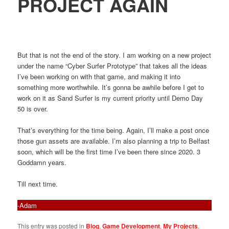
PROJECT AGAIN
But that is not the end of the story. I am working on a new project
under the name “Cyber Surfer Prototype” that takes all the ideas
I’ve been working on with that game, and making it into
something more worthwhile. It’s gonna be awhile before I get to
work on it as Sand Surfer is my current priority until Demo Day
50 is over.
That’s everything for the time being. Again, I’ll make a post once
those gun assets are available. I’m also planning a trip to Belfast
soon, which will be the first time I’ve been there since 2020. 3
Goddamn years.
Till next time.
-Adam
This entry was posted in
Blog
,
Game Development
,
My Projects
,