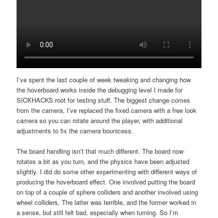
I’ve spent the last couple of week tweaking and changing how
the hoverboard works inside the debugging level I made for
SICKHACKS.root for testing stuff. The biggest change comes
from the camera, I’ve replaced the fixed camera with a free look
camera so you can rotate around the player, with additional
adjustments to fix the camera bounicess.
The board handling isn’t that much different. The board now
rotates a bit as you turn, and the physics have been adjusted
slightly. I did do some other experimenting with different ways of
producing the hoverboard effect. One involved putting the board
on top of a couple of sphere colliders and another involved using
wheel colliders. The latter was terrible, and the former worked in
a sense, but still felt bad, especially when turning. So I’m