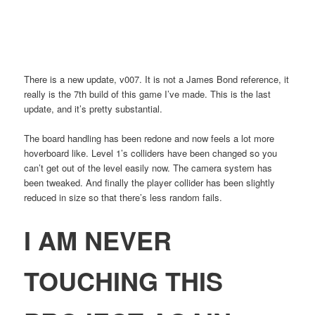
There is a new update, v007. It is not a James Bond reference, it
really is the 7th build of this game I’ve made. This is the last
update, and it’s pretty substantial.
The board handling has been redone and now feels a lot more
hoverboard like. Level 1’s colliders have been changed so you
can’t get out of the level easily now. The camera system has
been tweaked. And finally the player collider has been slightly
reduced in size so that there’s less random fails.
I AM NEVER
TOUCHING THIS