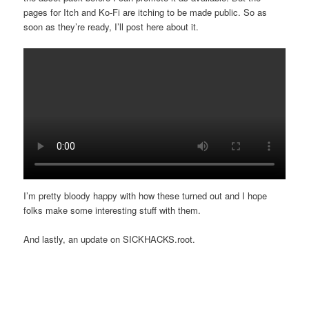
pages for Itch and Ko-Fi are itching to be made public. So as
soon as they’re ready, I’ll post here about it.
I’m pretty bloody happy with how these turned out and I hope
folks make some interesting stuff with them.
And lastly, an update on SICKHACKS.root.