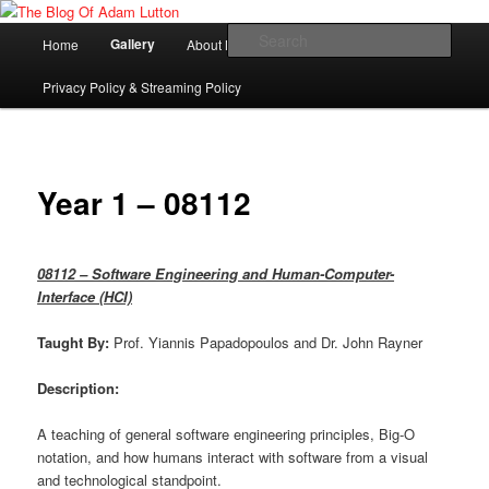
Skip
Adam Lutton's Blog
to
Main
Sear
Gallery
Home
About Me
primary
menu
content
The Blog Of Adam Lutton
Privacy Policy & Streaming Policy
Year 1 – 08112
08112 – Software Engineering and Human-Computer-
Interface (HCI)
Taught By:
Prof. Yiannis Papadopoulos and Dr. John Rayner
Description:
A teaching of general software engineering principles, Big-O
notation, and how humans interact with software from a visual
and technological standpoint.