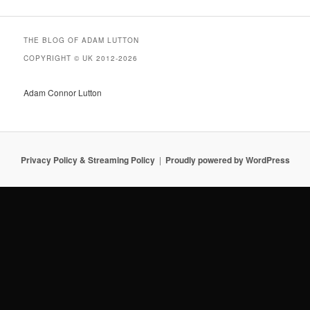
THE BLOG OF ADAM LUTTON
COPYRIGHT © UK 2012-2026
Adam Connor Lutton
Privacy Policy & Streaming Policy
Proudly powered by WordPress