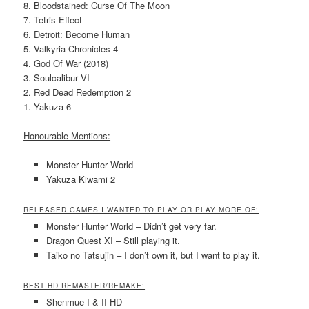
8. Bloodstained: Curse Of The Moon
7. Tetris Effect
6. Detroit: Become Human
5. Valkyria Chronicles 4
4. God Of War (2018)
3. Soulcalibur VI
2. Red Dead Redemption 2
1. Yakuza 6
Honourable Mentions:
Monster Hunter World
Yakuza Kiwami 2
RELEASED GAMES I WANTED TO PLAY OR PLAY MORE OF:
Monster Hunter World – Didn’t get very far.
Dragon Quest XI – Still playing it.
Taiko no Tatsujin – I don’t own it, but I want to play it.
BEST HD REMASTER/REMAKE:
Shenmue I & II HD