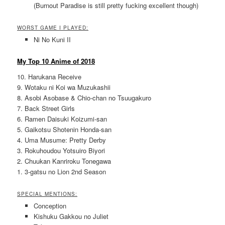
(Burnout Paradise is still pretty fucking excellent though)
WORST GAME I PLAYED:
Ni No Kuni II
My Top 10 Anime of 2018
10. Harukana Receive
9. Wotaku ni Koi wa Muzukashii
8. Asobi Asobase & Chio-chan no Tsuugakuro
7. Back Street Girls
6. Ramen Daisuki Koizumi-san
5. Gaikotsu Shotenin Honda-san
4. Uma Musume: Pretty Derby
3. Rokuhoudou Yotsuiro Biyori
2. Chuukan Kanriroku Tonegawa
1. 3-gatsu no Lion 2nd Season
SPECIAL MENTIONS:
Conception
Kishuku Gakkou no Juliet