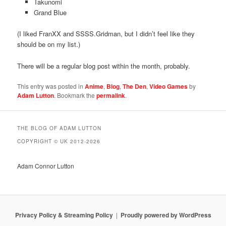
Takunomi
Grand Blue
(I liked FranXX and SSSS.Gridman, but I didn’t feel like they
should be on my list.)
There will be a regular blog post within the month, probably.
This entry was posted in
Anime
,
Blog
,
The Den
,
Video Games
by
Adam Lutton
. Bookmark the
permalink
.
THE BLOG OF ADAM LUTTON
COPYRIGHT © UK 2012-2026
Adam Connor Lutton
Privacy Policy & Streaming Policy
Proudly powered by WordPress