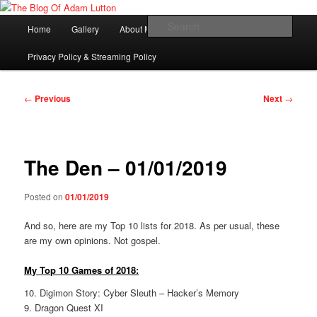
Skip
Adam Lutton's Blog
to
Main
Sear
Home
Gallery
About Me
primary
menu
content
The Blog Of Adam Lutton
Privacy Policy & Streaming Policy
Post
←
Previous
Next
→
navigation
The Den – 01/01/2019
Posted on
01/01/2019
And so, here are my Top 10 lists for 2018. As per usual, these
are my own opinions. Not gospel.
My Top 10 Games of 2018:
10. Digimon Story: Cyber Sleuth – Hacker’s Memory
9. Dragon Quest XI