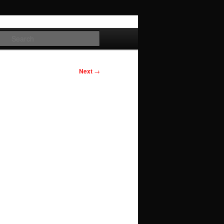
Search
Next
→