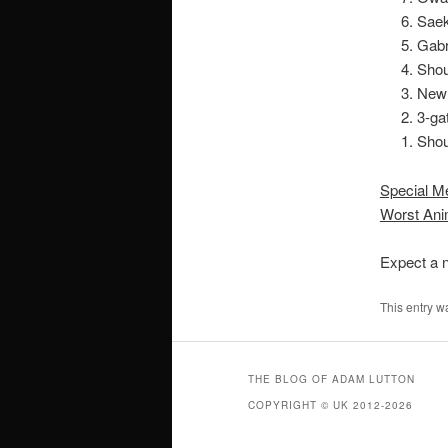
Sae
Gabr
Sho
New
3-ga
Shou
Special M
Worst Ani
Expect a n
This entry w
THE BLOG OF ADAM LUTTON
COPYRIGHT © UK 2012-2026