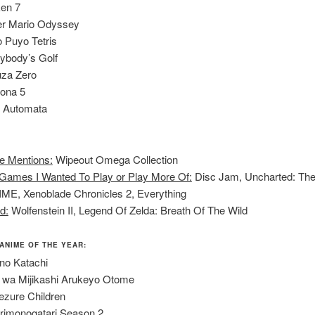
en 7
r Mario Odyssey
 Puyo Tetris
ybody’s Golf
za Zero
ona 5
: Automata
e Mentions:
Wipeout Omega Collection
Games I Wanted To Play or Play More Of:
Disc Jam, Uncharted: The
IME, Xenoblade Chronicles 2, Everything
d:
Wolfenstein II, Legend Of Zelda: Breath Of The Wild
 ANIME OF THE YEAR:
no Katachi
 wa Mijikashi Arukeyo Otome
ezure Children
imonogatari Season 2