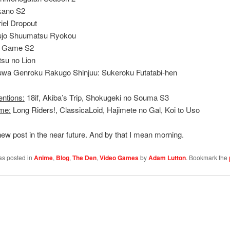
kano S2
iel Dropout
ujo Shuumatsu Ryokou
 Game S2
tsu no Lion
wa Genroku Rakugo Shinjuu: Sukeroku Futatabi-hen
entions:
18if, Akiba’s Trip, Shokugeki no Souma S3
me:
Long Riders!, ClassicaLoid, Hajimete no Gal, Koi to Uso
ew post in the near future. And by that I mean morning.
as posted in
Anime
,
Blog
,
The Den
,
Video Games
by
Adam Lutton
. Bookmark the