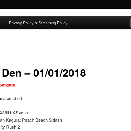
Privacy Policy & Streaming Policy
Adam Lutton
 Den – 01/01/2018
1/01/2018
nna be short.
 GAMES OF 2017:
an Kagura: Peach Beach Splash
ity Rush 2