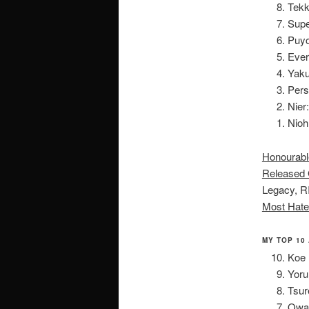
Tekk
Supe
Puyo
Ever
Yaku
Pers
Nier
Nioh
Honourabl
Released 
Legacy, R
Most Hate
MY TOP 10
Koe 
Yoru
Tsur
Owar